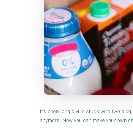
It’s been long divi is stuck with two blo
anymore! Now you can make your own divi 