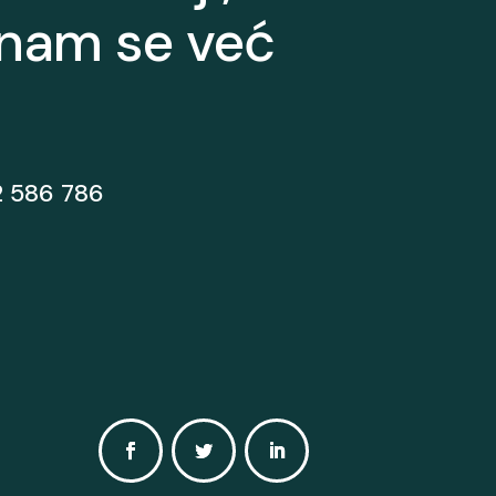
 nam se već
2 586 786