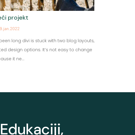
eći projekt
Prvi blog p
9.jan.2022
29.jan.2022
s been long divi is stuck with two blog layouts,
This is Photos
ited design options. It’s not easy to change
Proin gravida n
ause it ne...
Aenean sollicit
Edukaciji,