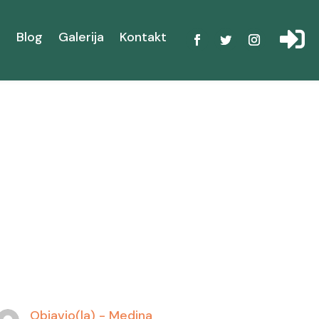

i
Blog
Galerija
Kontakt
Objavio(la) -
Medina