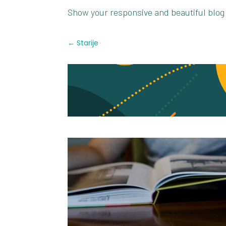
Show your responsive and beautiful blog
←
Starije