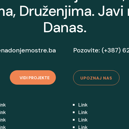
a, Druženjima. Javi
Danas.
enadonjemostre.ba
Pozovite: (+387) 6
VIDI PROJEKTE
UPOZNAJ NAS
ink
Link
ink
Link
ink
Link
ink
Link