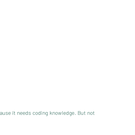
because it needs coding knowledge. But not