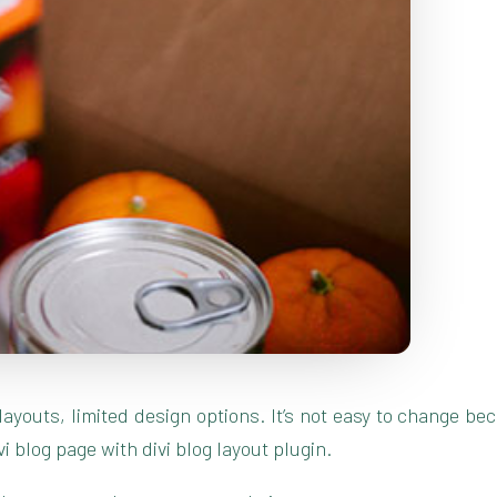
g layouts, limited design options. It’s not easy to change 
blog page with divi blog layout plugin.