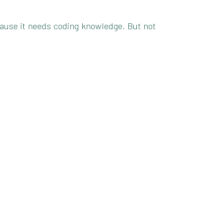
because it needs coding knowledge. But not