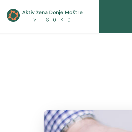
Aktiv žena Donje Moštre

V I S O K O