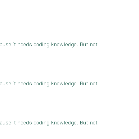
because it needs coding knowledge. But not
because it needs coding knowledge. But not
because it needs coding knowledge. But not