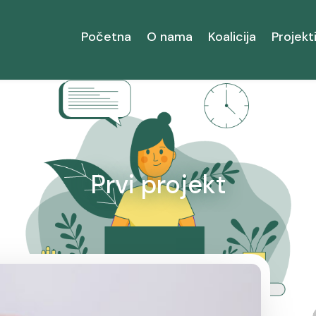
Početna
O nama
Koalicija
Projekt
Prvi projekt