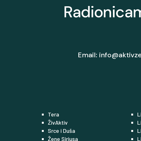
Radionicam
Email:
info@aktivz
Tera
L
ŽivAktiv
L
Srce i Duša
L
Žene Siriusa
L