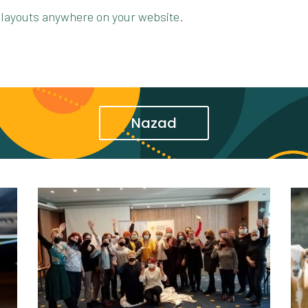
 layouts anywhere on your website.
Nazad