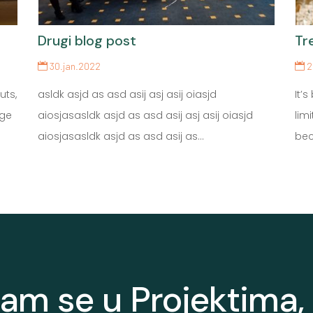
Drugi blog post
Tr
30.jan.2022
2
uts,
asldk asjd as asd asij asj asij oiasjd
It’
nge
aiosjasasldk asjd as asd asij asj asij oiasjd
lim
aiosjasasldk asjd as asd asij as...
bec
nam se u Projektima, 