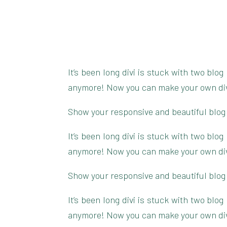
It’s been long divi is stuck with two blo
anymore! Now you can make your own divi 
Show your responsive and beautiful blog
It’s been long divi is stuck with two blo
anymore! Now you can make your own divi 
Show your responsive and beautiful blog
It’s been long divi is stuck with two blo
anymore! Now you can make your own divi 