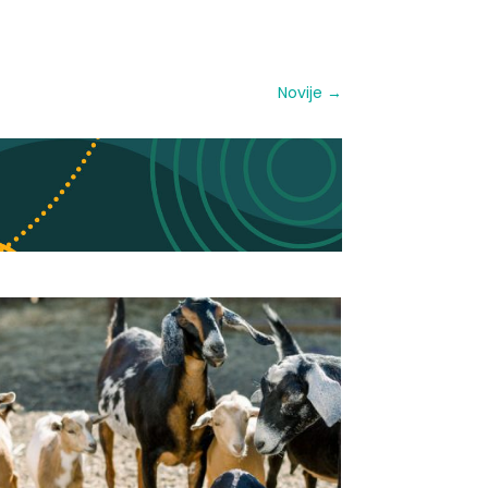
Novije
→