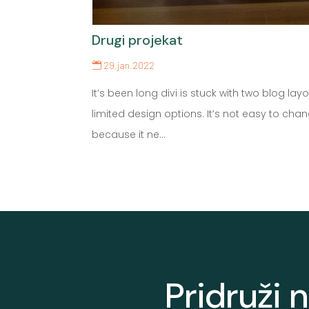
Drugi projekat
29.jan.2022
It’s been long divi is stuck with two blog layo
limited design options. It’s not easy to cha
because it ne...
Pridruži 