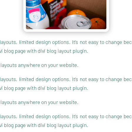
g layouts, limited design options. It’s not easy to change 
blog page with divi blog layout plugin.
 layouts anywhere on your website.
g layouts, limited design options. It’s not easy to change 
blog page with divi blog layout plugin.
 layouts anywhere on your website.
g layouts, limited design options. It’s not easy to change 
blog page with divi blog layout plugin.