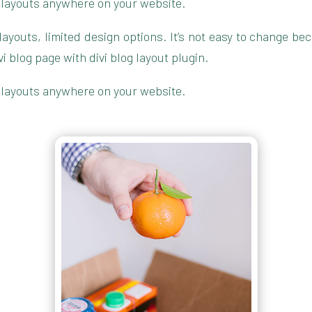
 layouts anywhere on your website.
g layouts, limited design options. It’s not easy to change 
blog page with divi blog layout plugin.
 layouts anywhere on your website.