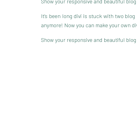
Show your responsive and beautiful blog
It’s been long divi is stuck with two blo
anymore! Now you can make your own divi 
Show your responsive and beautiful blog