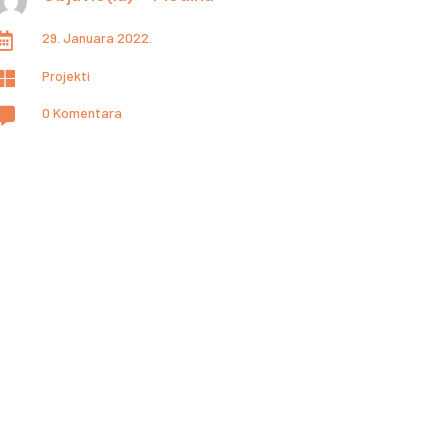
29. Januara 2022.

Projekti

0 Komentara
