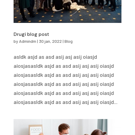
Drugi blog post
by
Admindm
|
30 jan, 2022
|
Blog
asldk asjd as asd asij asj asij oiasjd
aiosjasasldk asjd as asd asij asj asij oiasjd
aiosjasasldk asjd as asd asij asj asij oiasjd
aiosjasasldk asjd as asd asij asj asij oiasjd
aiosjasasldk asjd as asd asij asj asij oiasjd
aiosjasasldk asjd as asd asij asj asij oiasjd...