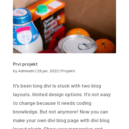
Prvi projekt
by
Admindm
|
29 jan, 2022
|
Projekti
It’s been long divi is stuck with two blog
layouts, limited design options. It’s not easy
to change because it needs coding
knowledge. But not anymore! Now you can
make your own divi blog page with divi blog
layout plugin. Show your responsive and