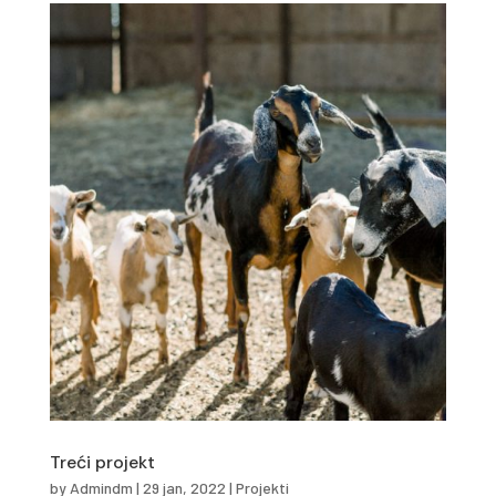
Treći projekt
by
Admindm
|
29 jan, 2022
|
Projekti