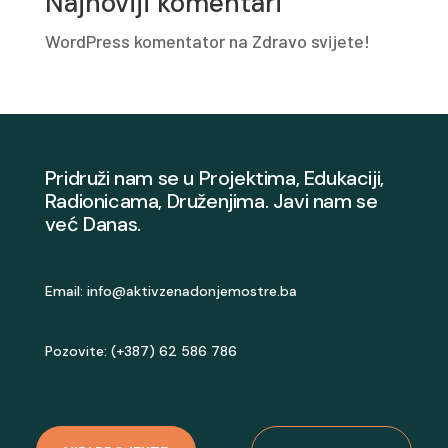
Najnoviji komentari
WordPress komentator
na
Zdravo svijete!
Pridruži nam se u Projektima, Edukaciji,
Radionicama, Druženjima. Javi nam se
već Danas.
Email:
info@aktivzenadonjemostre.ba
Pozovite: (+387) 62 586 786