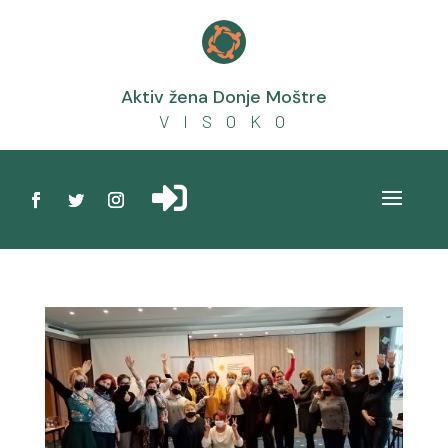

Aktiv žena Donje Moštre
V I S O K O
