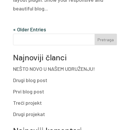
beautiful blog...
« Older Entries
Pretraga
Najnoviji članci
NEŠTO NOVO U NAŠEM UDRUŽENJU!
Drugi blog post
Prvi blog post
Treći projekt
Drugi projekat