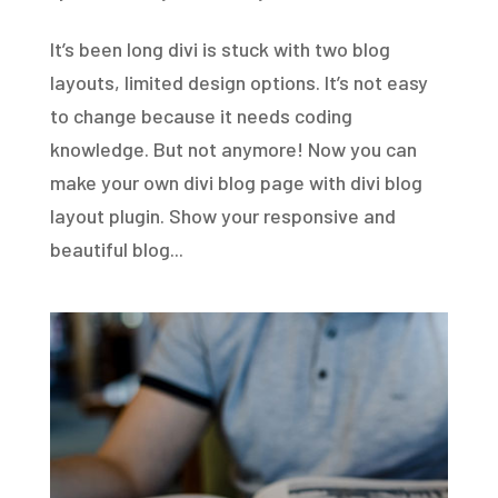
It’s been long divi is stuck with two blog
layouts, limited design options. It’s not easy
to change because it needs coding
knowledge. But not anymore! Now you can
make your own divi blog page with divi blog
layout plugin. Show your responsive and
beautiful blog...