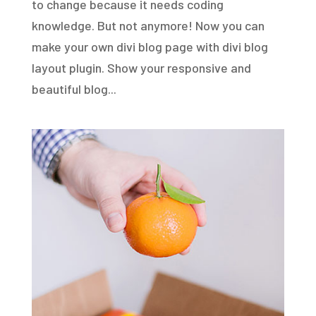
to change because it needs coding
knowledge. But not anymore! Now you can
make your own divi blog page with divi blog
layout plugin. Show your responsive and
beautiful blog...