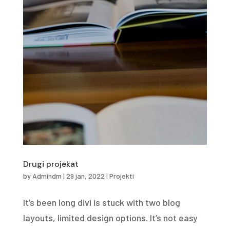
Drugi projekat
by
Admindm
|
29 jan, 2022
|
Projekti
It’s been long divi is stuck with two blog
layouts, limited design options. It’s not easy