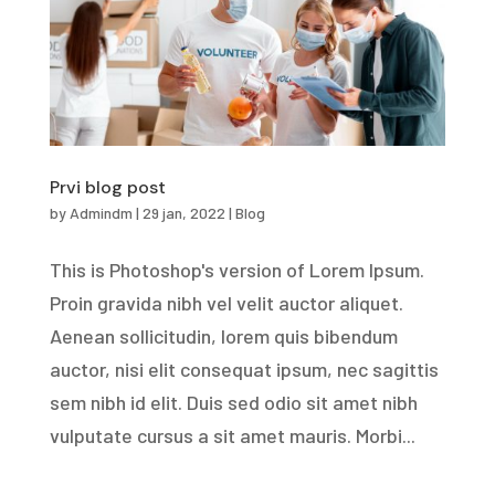
Prvi blog post
by
Admindm
|
29 jan, 2022
|
Blog
This is Photoshop's version of Lorem Ipsum.
Proin gravida nibh vel velit auctor aliquet.
Aenean sollicitudin, lorem quis bibendum
auctor, nisi elit consequat ipsum, nec sagittis
sem nibh id elit. Duis sed odio sit amet nibh
vulputate cursus a sit amet mauris. Morbi...